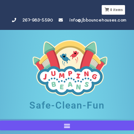
0
items
267-983-5590
info@jbbouncehouses.com
Safe-Clean-Fun