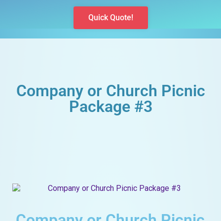
Quick Quote!
Company or Church Picnic
Package #3
Company or Church Picnic