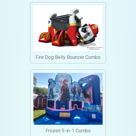
Fire Dog Belly Bouncer Combo
Frozen 5-in-1 Combo