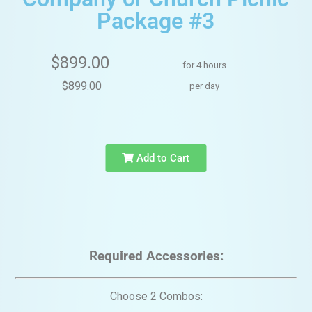
Package #3
$899.00
for 4 hours
$899.00
per day
Add to Cart
Required Accessories:
Choose 2 Combos: