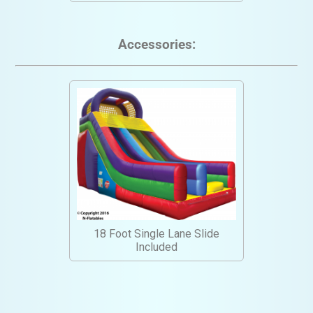
Accessories:
18 Foot Single Lane Slide
Included