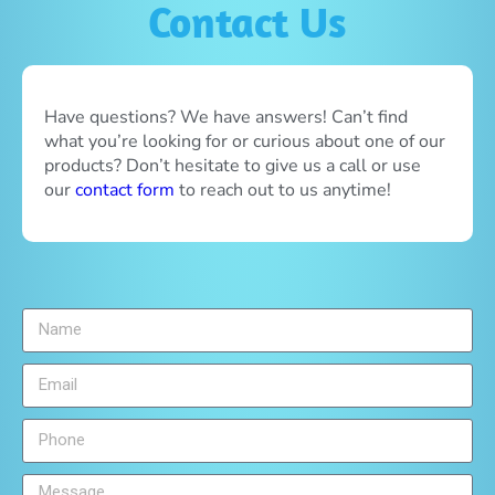
Contact Us
Have questions? We have answers! Can’t find
what you’re looking for or curious about one of our
products? Don’t hesitate to give us a call or use
our
contact form
to reach out to us anytime!