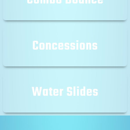
Combo Bounce
Concessions
Water Slides