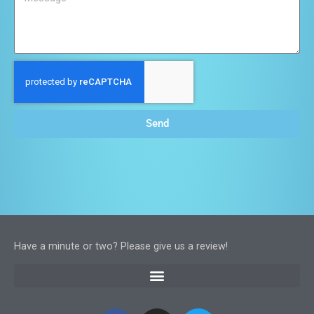
Send
Have a minute or two? Please give us a review!