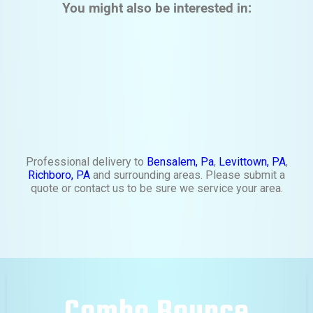
You might also be interested in:
Professional delivery to
Bensalem, Pa
,
Levittown, PA
,
Richboro, PA
and surrounding areas. Please submit a
quote or contact us to be sure we service your area.