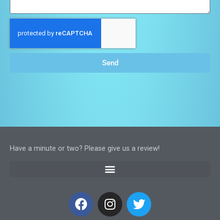
Send
Have a minute or two? Please give us a review!