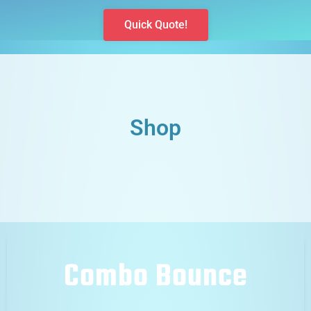
Quick Quote!
Shop
Combo Bounce