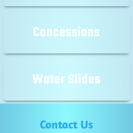
Concessions
Water Slides
Contact Us