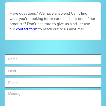
Have questions? We have answers! Can’t find
what you’re looking for or curious about one of our
products? Don’t hesitate to give us a call or use
our
contact form
to reach out to us anytime!