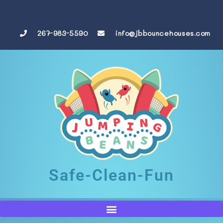
267-983-5590
info@jbbouncehouses.com
Safe-Clean-Fun